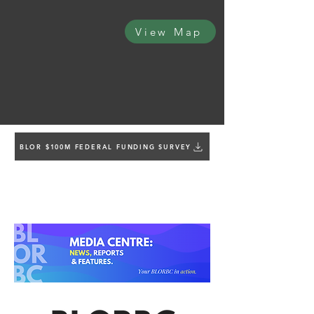
View Map
BLOR $100M FEDERAL FUNDING SURVEY