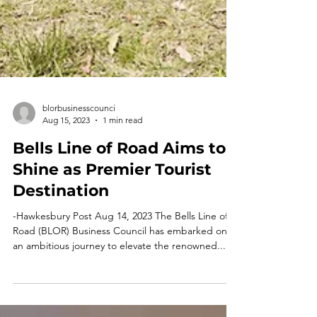
blorbusinesscounci
Aug 15, 2023
1 min read
Bells Line of Road Aims to
Shine as Premier Tourist
Destination
-Hawkesbury Post Aug 14, 2023 The Bells Line of
Road (BLOR) Business Council has embarked on
an ambitious journey to elevate the renowned...