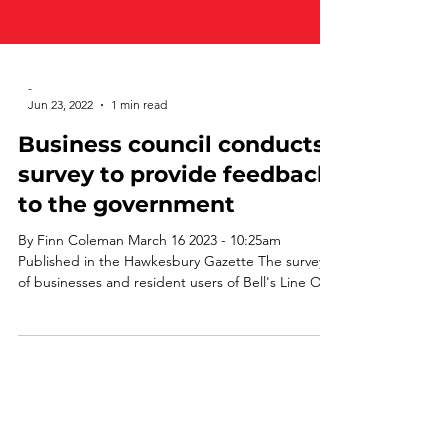
-
Jun 23, 2022
1 min read
Business council conducts
survey to provide feedback
to the government
By Finn Coleman March 16 2023 - 10:25am
Published in the Hawkesbury Gazette The survey
of businesses and resident users of Bell's Line Of...