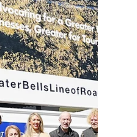
Tourism