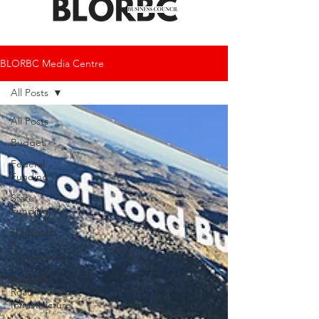
BLORBC Media Centre
All Posts
All Posts
Budget
Federal
Funding
State
Funding
Transport
&
Connectivity
Roads &
Road
Infrastructure