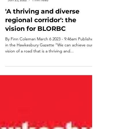
-
Jun 23, 2022
1 min read
'A thriving and diverse
regional corridor': the
vision for BLORBC
By Finn Coleman March 6 2023 - 9:46am Published
in the Hawkesbury Gazette “We can achieve our
vision of a road that is a thriving and...