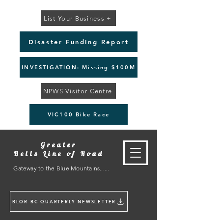
List Your Business +
Disaster Funding Report
INVESTIGATION: Missing $100M
NPWS Visitor Centre
VIC100 Bike Race
Greater
Bells Line of Road
Gateway to the Blue Mountains......
BLOR BC QUARTERLY NEWSLETTER