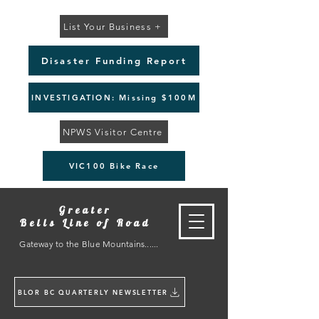
List Your Business +
Disaster Funding Report
INVESTIGATION: Missing $100M
NPWS Visitor Centre
VIC100 Bike Race
Greater
Bells Line of Road
Gateway to the Blue Mountains......
BLOR BC QUARTERLY NEWSLETTER