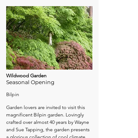
Wildwood Garden
Seasonal Opening
Bilpin
Garden lovers are invited to visit this
magnificent Bilpin garden. Lovingly
crafted over almost 40 years by Wayne
and Sue Tapping, the garden presents
a glorious collection of cool climate