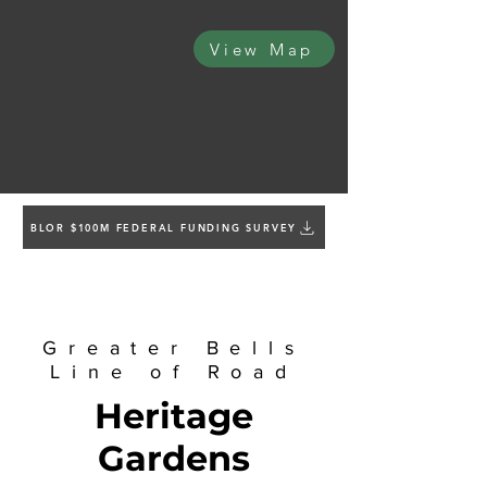
View Map
BLOR $100M FEDERAL FUNDING SURVEY
Greater Bells
Line of Road
Heritage
Gardens