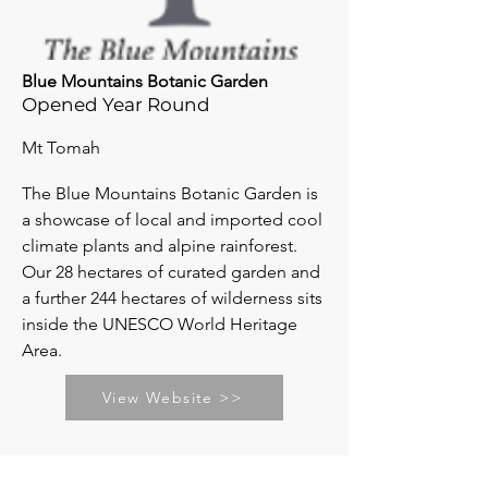
Blue Mountains Botanic Garden
Opened Year Round
Mt Tomah
The Blue Mountains Botanic Garden is
a showcase of local and imported cool
climate plants and alpine rainforest.
Our 28 hectares of curated garden and
a further 244 hectares of wilderness sits
inside the UNESCO World Heritage
Area.
View Website >>