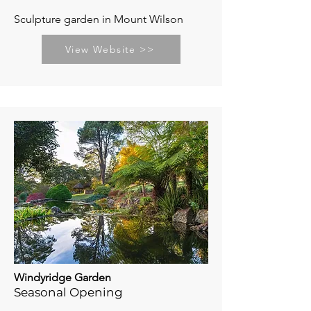
Sculpture garden in Mount Wilson
View Website >>
Windyridge Garden
Seasonal Opening