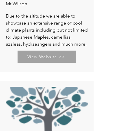
Mt Wilson
Due to the altitude we are able to
showcase an extensive range of cool
climate plants including but not limited
to; Japanese Maples, camellias,
azaleas, hydraeangers and much more.
View Website >>