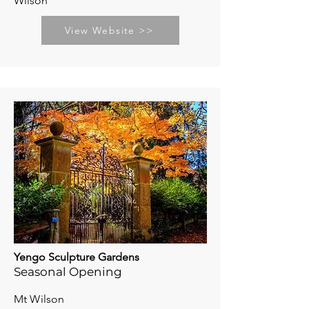
Wilson
View Website >>
Yengo Sculpture Gardens
Seasonal Opening
Mt Wilson