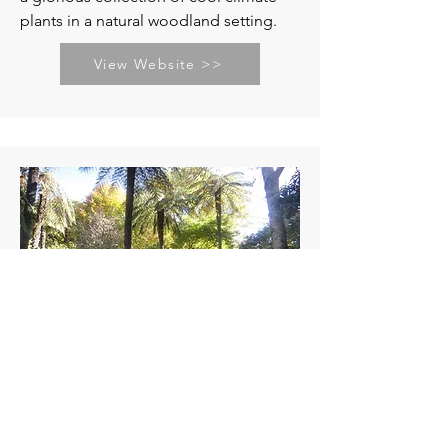
plants in a natural woodland setting.
View Website >>
Merry Garth Garden
Seasonal Opening