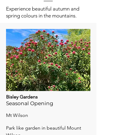
Experience beautiful autumn and
spring colours in the mountains.
Bisley Gardens
Seasonal Opening
Mt Wilson
Park like garden in beautiful Mount