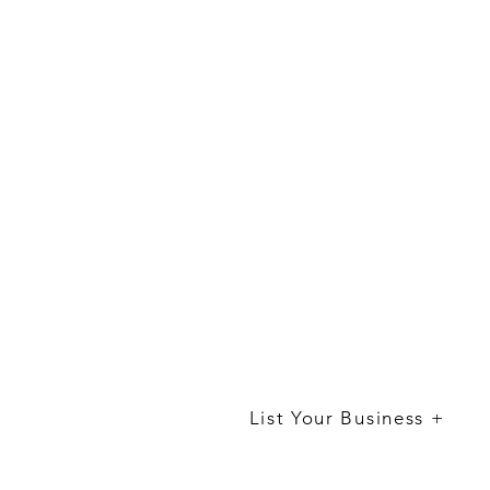
List Your Business +