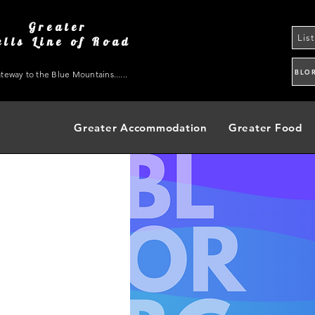
Greater
Lis
ells Line of Road
BLO
teway to the Blue Mountains......
Greater Accommodation
Greater Food