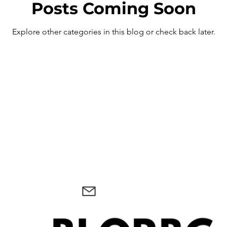
Posts Coming Soon
Explore other categories in this blog or check back later.