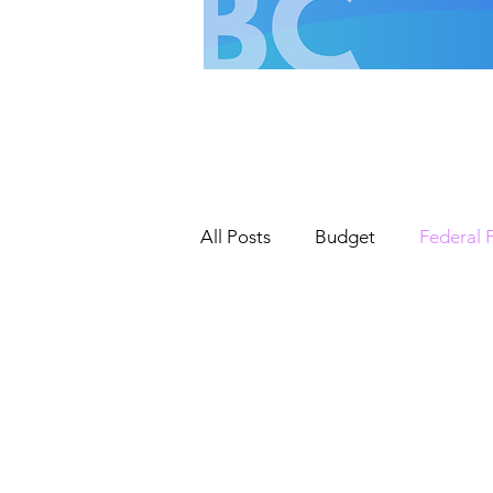
All Posts
Budget
Federal 
Roads & Road Infrastructure