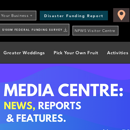
Disaster Funding Report
t Your Business +
R $100M FEDERAL FUNDING SURVEY
NPWS Visitor Centre
Greater Weddings
Pick Your Own Fruit
Activities