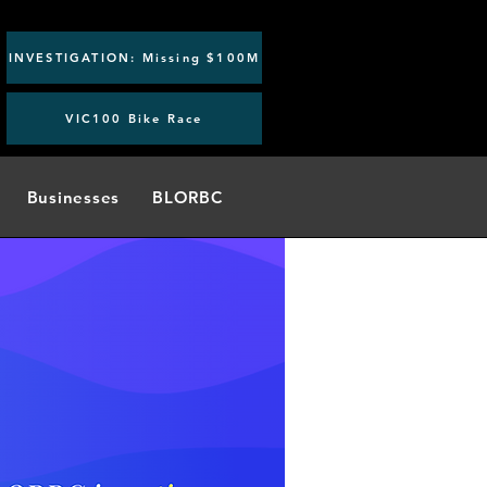
INVESTIGATION: Missing $100M
VIC100 Bike Race
Businesses
BLORBC