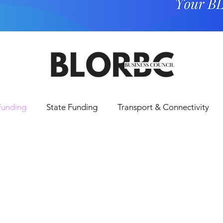
Funding
State Funding
Transport & Connectivity
Tourism