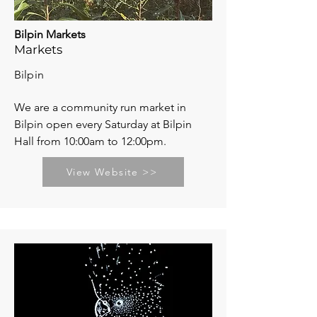
Bilpin Markets
Markets
Bilpin
We are a community run market in
Bilpin open every Saturday at Bilpin
Hall from 10:00am to 12:00pm.
View Website >>