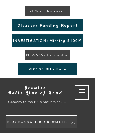
List Your Business +
Disaster Funding Report
INVESTIGATION: Missing $100M
NPWS Visitor Centre
VIC100 Bike Race
Greater
Bells Line of Road
Gateway to the Blue Mountains......
BLOR BC QUARTERLY NEWSLETTER