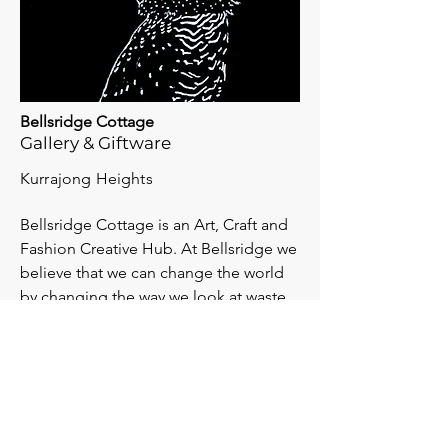
Bellsridge Cottage
Gallery & Giftware
Kurrajong Heights
Bellsridge Cottage is an Art, Craft and
Fashion Creative Hub. At Bellsridge we
believe that we can change the world
by changing the way we look at waste.
View Website >>