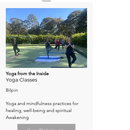
Yoga from the Inside
Yoga Classes
Bilpin
Yoga and mindfulness practices for
healing, well-being and spiritual
Awakening