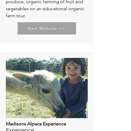
produce, organic farming of fruit and
vegetables on an educational organic
farm tour.
View Website >>
Madisons Alpaca Experience
Experience