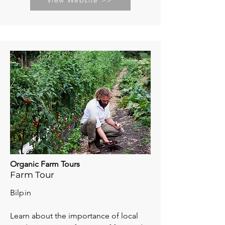
View Website >>
Organic Farm Tours
Farm Tour
Bilpin
Learn about the importance of local