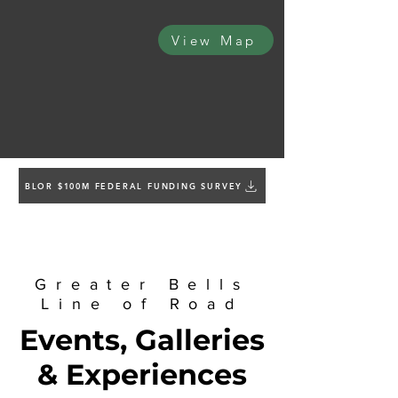
View Map
BLOR $100M FEDERAL FUNDING SURVEY
Greater Bells
Line of Road
Events, Galleries
& Experiences