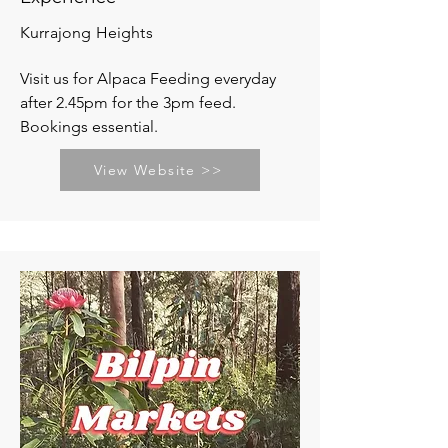
Kurrajong Heights
Visit us for Alpaca Feeding everyday
after 2.45pm for the 3pm feed.
Bookings essential.
View Website >>