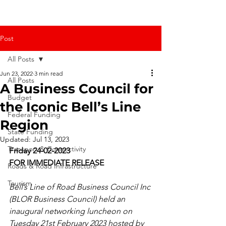
Post
All Posts
Jun 23, 2022
3 min read
All Posts
A Business Council for
Budget
the Iconic Bell’s Line
Federal Funding
Region
State Funding
Updated:
Jul 13, 2023
Transport & Connectivity
Friday 24-02-2023
FOR IMMEDIATE RELEASE
Roads & Road Infrastructure
Tourism
Bell’s Line of Road Business Council Inc 
(BLOR Business Council) held an 
inaugural networking luncheon on 
Tuesday 21st February 2023 hosted by 