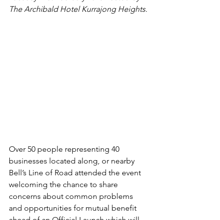
The Archibald Hotel Kurrajong Heights.
Over 50 people representing 40 
businesses located along, or nearby 
Bell’s Line of Road attended the event 
welcoming the chance to share 
concerns about common problems 
and opportunities for mutual benefit 
ahead of an Official Launch which will 