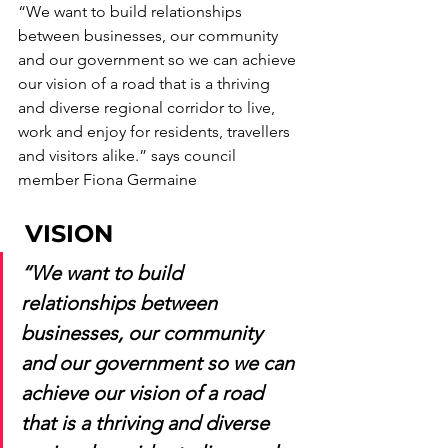
“We want to build relationships 
between businesses, our community 
and our government so we can achieve 
our vision of a road that is a thriving 
and diverse regional corridor to live, 
work and enjoy for residents, travellers 
and visitors alike.” says council 
member Fiona Germaine
 VISION
“We want to build 
relationships between 
businesses, our community 
and our government so we can 
achieve our vision of a road 
that is a thriving and diverse 