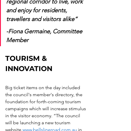
regional corridor to live, work 
and enjoy for residents, 
travellers and visitors alike”
-Fiona Germaine, Committee 
Member 
TOURISM & 
INNOVATION
Big ticket items on the day included 
the council's member's directory, the 
foundation for forth-coming tourism 
campaigns which will increase stimulus 
in the visitor economy. “The council 
will be launching a new tourism 
website 
www.bellslineroad.com.au
 in 