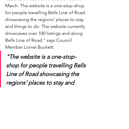
March. The website is a one-stop-shop 
for people travelling Bells Line of Road 
showcasing the regions’ places to stay 
and things to do. The website currently 
showcases over 100 listings and along 
Bells Line of Road.” says Council 
Member Lionel Buckett.
"The website is a one-stop-
shop for people travelling Bells 
Line of Road showcasing the 
regions’ places to stay and 
things to do. The website 
currently showcases over 100 
listings and along Bells Line of 
Road."