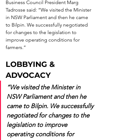
Business Council President Marg 
Tadrosse said: “We visited the Minister 
in NSW Parliament and then he came 
to Bilpin. We successfully negotiated 
for changes to the legislation to 
improve operating conditions for 
farmers.” 
LOBBYING & 
ADVOCACY
“We visited the Minister in 
NSW Parliament and then he 
came to Bilpin. We successfully 
negotiated for changes to the 
legislation to improve 
operating conditions for 