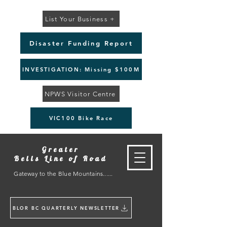
List Your Business +
Disaster Funding Report
INVESTIGATION: Missing $100M
NPWS Visitor Centre
VIC100 Bike Race
Greater
Bells Line of Road
Gateway to the Blue Mountains......
BLOR BC QUARTERLY NEWSLETTER