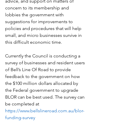
advice, and support on matters of 
concern to its membership and 
lobbies the government with 
suggestions for improvements to 
policies and procedures that will help 
small, and micro businesses survive in 
this difficult economic time. 
Currently the Council is conducting a 
survey of businesses and resident users 
of Bell’s Line Of Road to provide 
feedback to the government on how 
the $100 million dollars allocated by 
the Federal government to upgrade 
BLOR can be best used. The survey can 
be completed at 
https://www.bellslineroad.com.au/blor-
funding-survey