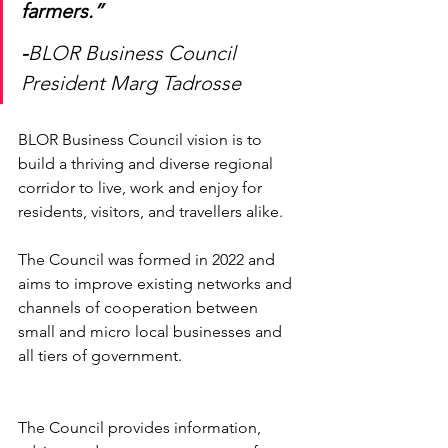
farmers.” 
-
BLOR Business Council 
President Marg Tadrosse 
BLOR Business Council vision is to 
build a thriving and diverse regional 
corridor to live, work and enjoy for 
residents, visitors, and travellers alike.
The Council was formed in 2022 and 
aims to improve existing networks and 
channels of cooperation between 
small and micro local businesses and 
all tiers of government. 
The Council provides information, 