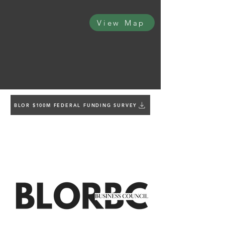
View Map
BLOR $100M FEDERAL FUNDING SURVEY