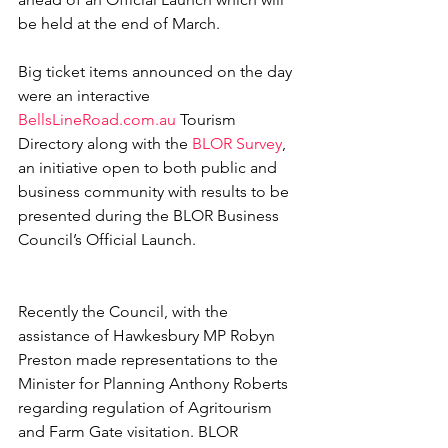
be held at the end of March. 
Big ticket items announced on the day 
were an interactive 
BellsLineRoad.com.au
 Tourism 
Directory along with the 
BLOR Survey
, 
an initiative open to both public and 
business community with results to be 
presented during the BLOR Business 
Council’s Official Launch.
Recently the Council, with the 
assistance of Hawkesbury MP Robyn 
Preston made representations to the 
Minister for Planning Anthony Roberts 
regarding regulation of Agritourism 
and Farm Gate visitation. BLOR 