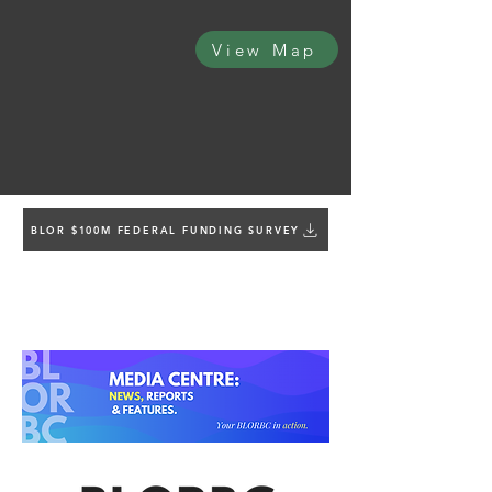
View Map
BLOR $100M FEDERAL FUNDING SURVEY