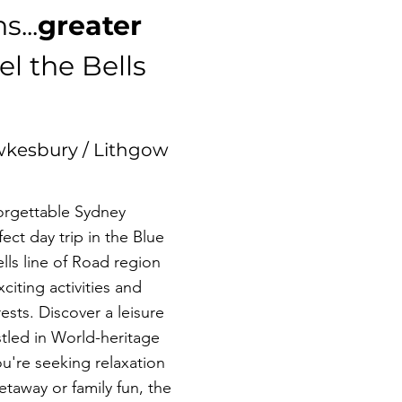
s...
greater
l the Bells
wkesbury / Lithgow
forgettable Sydney
ct day trip in the Blue
ls line of Road region
xciting activities and
rests. Discover a leisure
stled in World-heritage
u're seeking relaxation
etaway or family fun, the