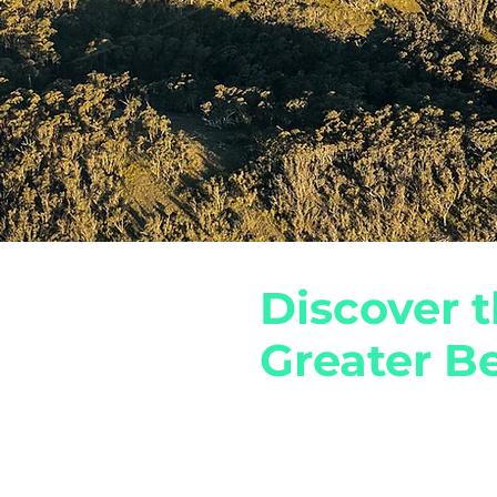
Discover t
Greater Be