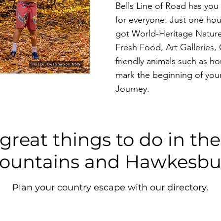
Bells Line of Road has yo
for everyone. Just one hou
got World-Heritage Nature
Fresh Food, Art Galleries,
friendly animals such as ho
mark the beginning of your
Journey.
great things to do in th
ountains and Hawkesbu
Plan your country escape with our directory.