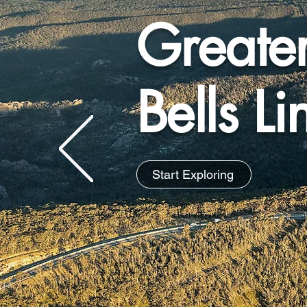
Greate
Bells L
Start Exploring