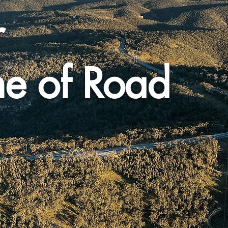
r
ine of Road