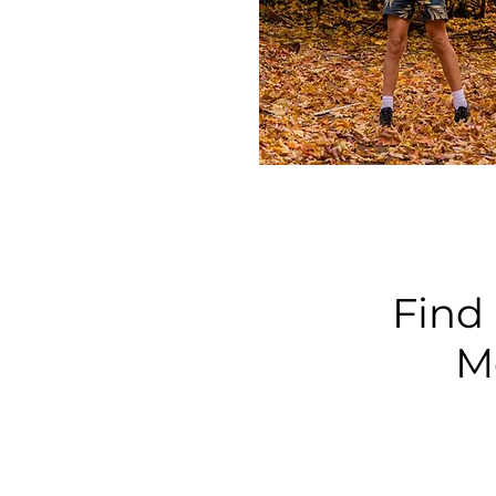
Find 
M