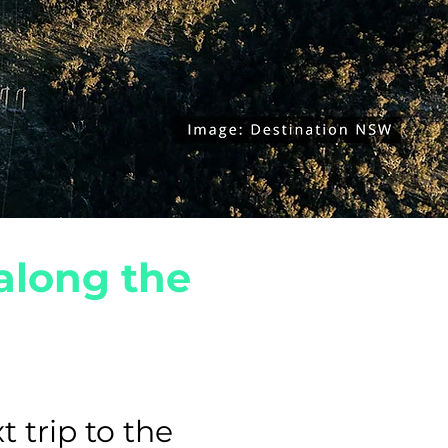
along the
t trip to the