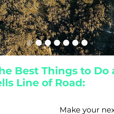
he Best Things to Do 
lls Line of Road:
Make your
nex