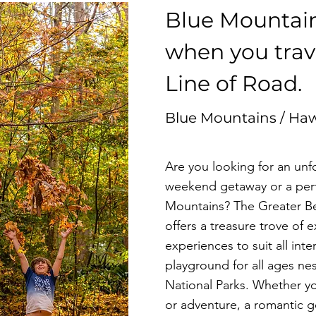
Blue Mountai
n
when you trave
Line of Road
.
Blue Mountains / Ha
Are you looking for an un
weekend getaway or a perfe
Mountains? The Greater Bel
offers a treasure trove of e
experiences to suit all inte
playground for all ages ne
National Parks. Whether yo
or adventure, a romantic g