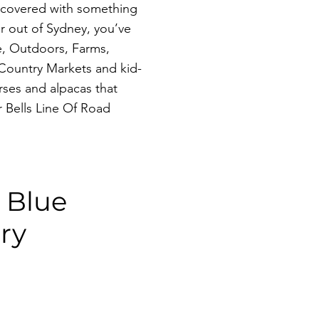
u covered with something
r out of Sydney, you’ve
, Outdoors, Farms,
 Country Markets and kid-
rses and alpacas that
 Bells Line Of Road
e Blue
ry