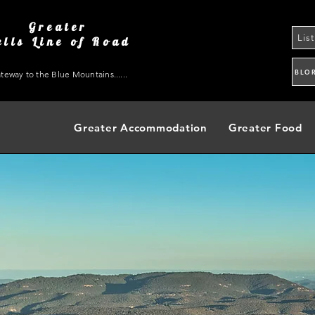
Greater
Lis
ells Line of Road
BLO
teway to the Blue Mountains......
Greater Accommodation
Greater Food