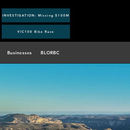
INVESTIGATION: Missing $100M
VIC100 Bike Race
Businesses
BLORBC