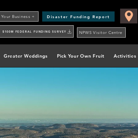
Disaster Funding Report
t Your Business +
R $100M FEDERAL FUNDING SURVEY
NPWS Visitor Centre
Greater Weddings
Pick Your Own Fruit
Activities